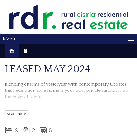
Menu
Leased
LEASED MAY 2024
Blending charms of yesteryear with contemporary updates,
this Federation style home is your own private sanctuary on
the edge of town.
Available midy March 2024
Read more
Properties features include:-
3
2
5
3 bedrooms all with ceiling fans & french doors that