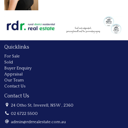
Quicklinks
For Sale
Sold
Buyer Enquiry
Appraisal
Our Team
Contact Us
Contact Us
24 Otho St, Inverell, NSW , 2360
02 6722 5500
admin@rdrrealestate.com.au