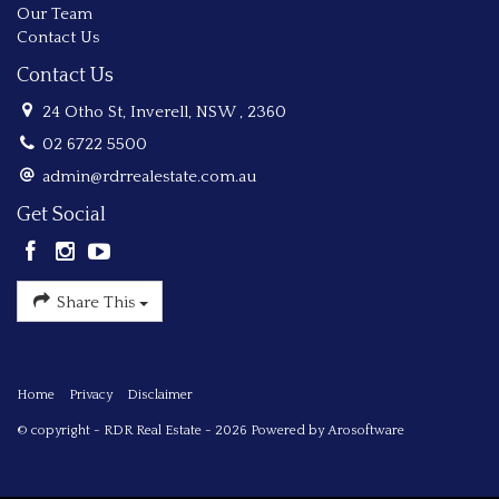
Our Team
Contact Us
Contact Us
24 Otho St, Inverell, NSW , 2360
02 6722 5500
admin@rdrrealestate.com.au
Get Social
Share This
Home
Privacy
Disclaimer
© copyright - RDR Real Estate - 2026 Powered by
Arosoftware