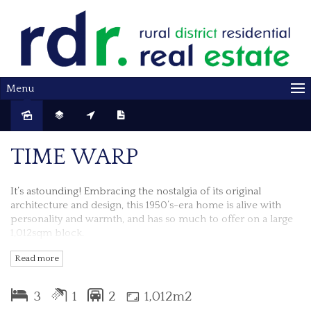
Menu
Sold
TIME WARP
It’s astounding! Embracing the nostalgia of its original
architecture and design, this 1950’s-era home is alive with
personality and warmth, and has so much to offer on a large
1,012sqm block.
Read more
The verandah at the front could be perfect for enjoying your
morning coffee and taking in the view.
3
1
2
1,012m2
Open the front door and it’s a jump to the left; to the 3