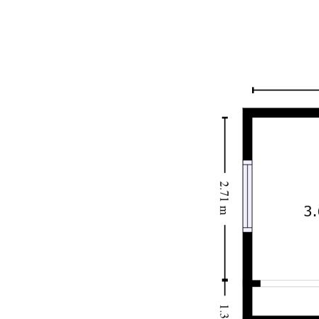
Disclaimer: We have obtained all information in this
document from sources we believe to be reliable. We
cannot guarantee or give any warranty about the information
provided. Interested parties must rely solely on their own
enquiries.