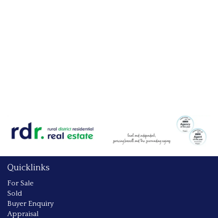
Quicklinks
For Sale
Sold
Buyer Enquiry
Appraisal