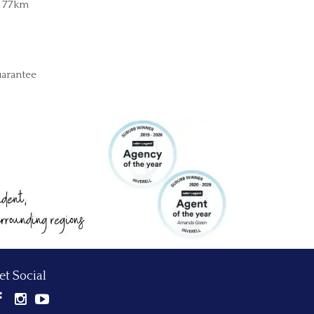
, 77km
uarantee
et Social