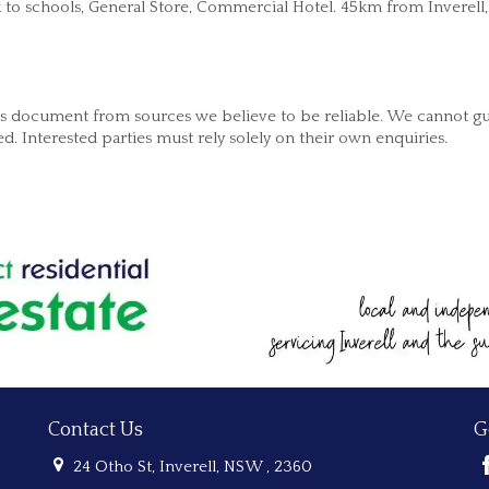
k to schools, General Store, Commercial Hotel. 45km from Inverell
his document from sources we believe to be reliable. We cannot g
. Interested parties must rely solely on their own enquiries.
Contact Us
G
24 Otho St, Inverell, NSW , 2360