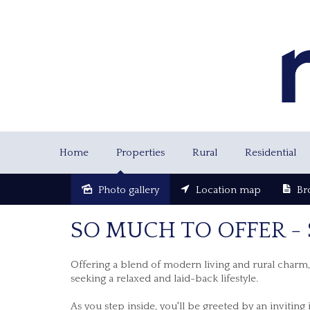
Home
Properties
Rural
Residential
Photo gallery
Location map
Br
Sold
SO MUCH TO OFFER -
Offering a blend of modern living and rural charm, a
seeking a relaxed and laid-back lifestyle.
As you step inside, you'll be greeted by an invitin