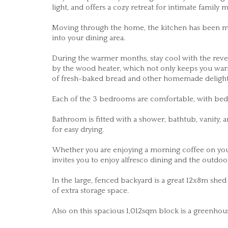
light, and offers a cozy retreat for intimate family
Moving through the home, the kitchen has been mo
into your dining area.
During the warmer months, stay cool with the revers
by the wood heater, which not only keeps you warm
of fresh-baked bread and other homemade delight
Each of the 3 bedrooms are comfortable, with bedr
Bathroom is fitted with a shower, bathtub, vanity,
for easy drying.
Whether you are enjoying a morning coffee on your
invites you to enjoy alfresco dining and the outdo
In the large, fenced backyard is a great 12x8m she
of extra storage space.
Also on this spacious 1,012sqm block is a greenhou