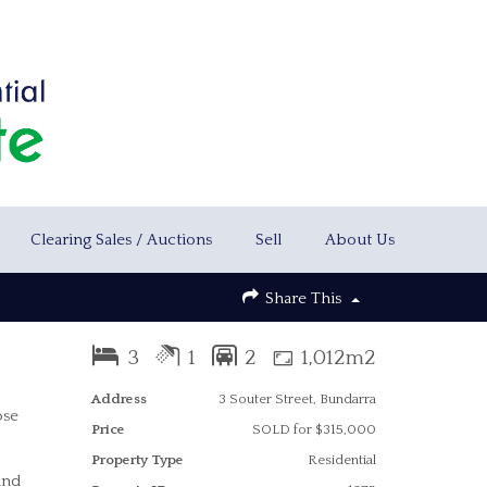
Clearing Sales / Auctions
Sell
About Us
Share This
3
1
2
1,012m2
Address
3 Souter Street, Bundarra
ose
Price
SOLD for $315,000
Property Type
Residential
and