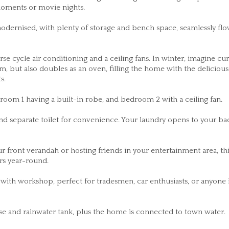
 moments or movie nights.
dernised, with plenty of storage and bench space, seamlessly fl
e cycle air conditioning and a ceiling fans. In winter, imagine
cur
, but also doubles as an oven, filling the home with the deliciou
s.
oom 1 having a built-in robe, and bedroom 2 with a ceiling fan.
 and separate toilet for convenience. Your laundry opens to your b
 front verandah or hosting friends in your entertainment area, t
ors year-round.
d with workshop, perfect for tradesmen, car enthusiasts, or anyone
se and rainwater tank, plus the home is connected to town water.