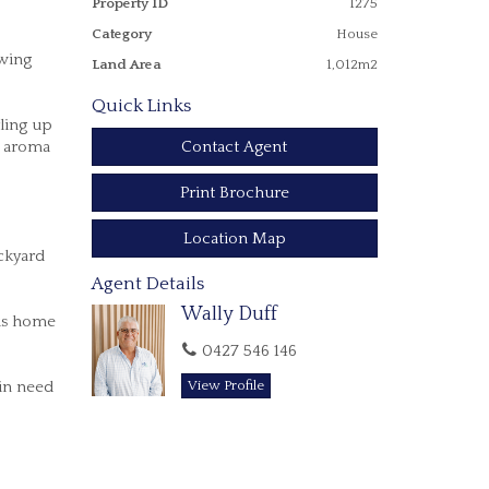
Property ID
1275
Category
House
owing
Land Area
1,012m2
Quick Links
ling up
Contact Agent
s aroma
Print Brochure
Location Map
ackyard
Agent Details
Wally Duff
his home
0427 546 146
 in need
View Profile