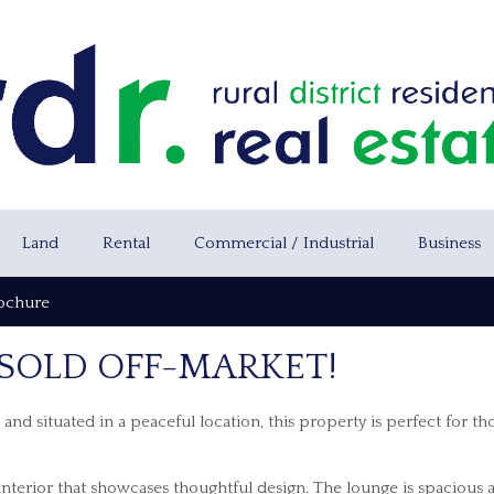
Land
Rental
Commercial / Industrial
Business
ochure
 SOLD OFF-MARKET!
nd situated in a peaceful location, this property is perfect for th
g interior that showcases thoughtful design. The lounge is spacious 