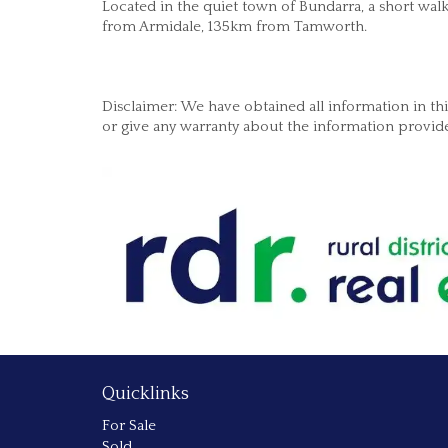
Located in the quiet town of Bundarra, a short wal
from Armidale, 135km from Tamworth.
Disclaimer: We have obtained all information in t
or give any warranty about the information provided
Quicklinks
For Sale
Sold