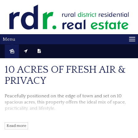
Menu
Sold
10 ACRES OF FRESH AIR &
PRIVACY
Peacefully positioned on the edge of town and set on 10
spacious acres, this property offers
the ideal mix of space,
practicality, and lifestyle.
Inside this weatherboard homes' lounge, kitchen and dining
Read more
area is laid out in an open plan design for ease of living and
relaxing. Reverse cycle air conditioner, wood heating and