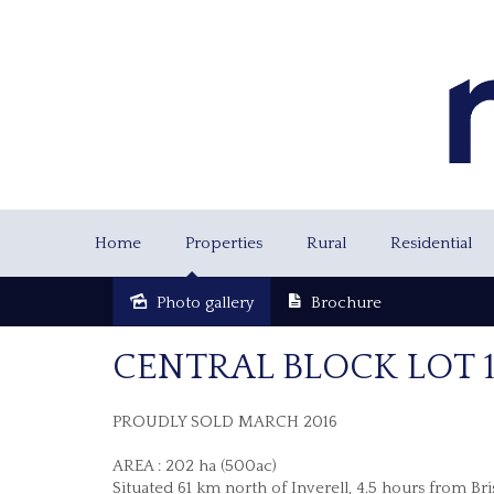
Home
Properties
Rural
Residential
Photo gallery
Brochure
Sold
CENTRAL BLOCK LOT
PROUDLY SOLD MARCH 2016
AREA : 202 ha (500ac)
Situated 61 km north of Inverell, 4.5 hours from Br