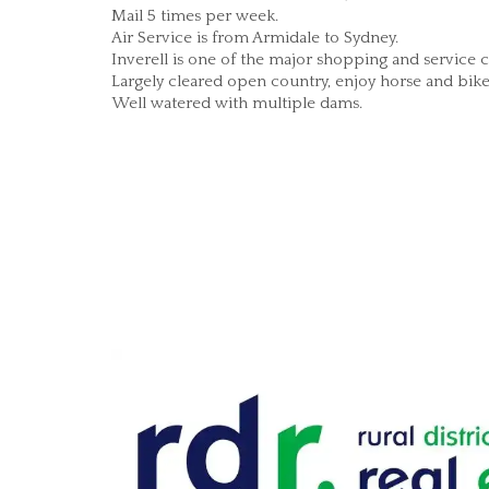
Mail 5 times per week.
Air Service is from Armidale to Sydney.
Inverell is one of the major shopping and service
Largely cleared open country, enjoy horse and bike r
Well watered with multiple dams.