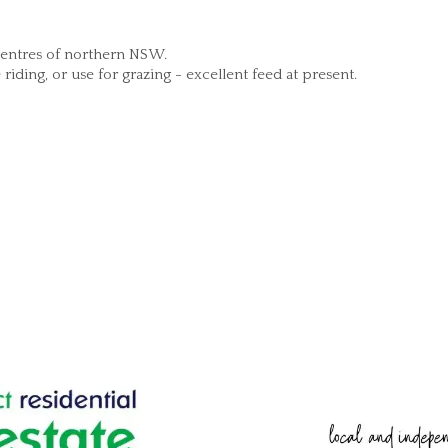
 centres of northern NSW.
iding, or use for grazing - excellent feed at present.