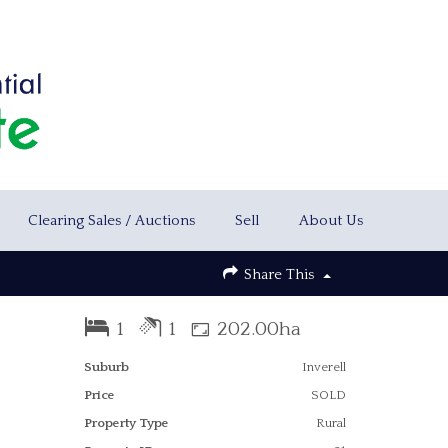
Clearing Sales / Auctions
Sell
About Us
Share This
1
1
202.00ha
Suburb
Inverell
Price
SOLD
Property Type
Rural