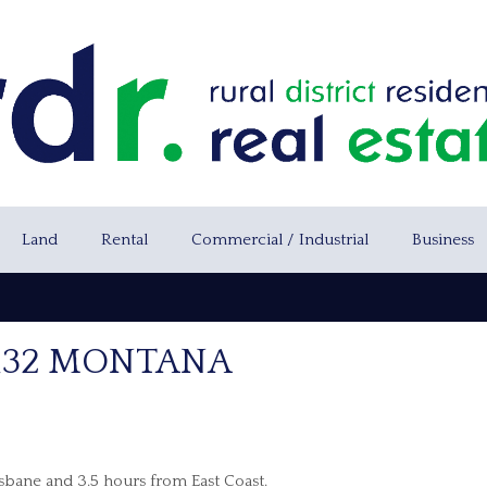
Land
Rental
Commercial / Industrial
Business
 132 MONTANA
isbane and 3.5 hours from East Coast.