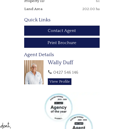
Property ID
61
Land Area
202.00 ha
Quick Links
Contact Agent
Print Brochure
Agent Details
Wally Duff
0427 546 146
View Profile