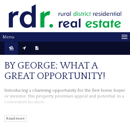
Menu
Sold
BY GEORGE; WHAT A
GREAT OPPORTUNITY!
Introducing a charming opportunity for the first home buyer
or investor, this property promises appeal and potential, in a
convenient location.
Perfectly positioned, the front verandah is the perfect spot to
Read more
start your day.