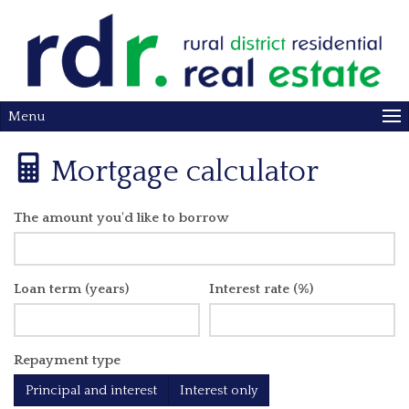
Menu
Mortgage calculator
The amount you'd like to borrow
Loan term (years)
Interest rate (%)
Repayment type
Principal and interest
Interest only