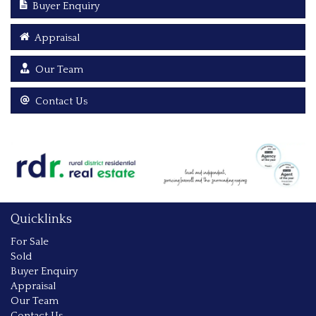
Buyer Enquiry
Appraisal
Our Team
Contact Us
Quicklinks
For Sale
Sold
Buyer Enquiry
Appraisal
Our Team
Contact Us