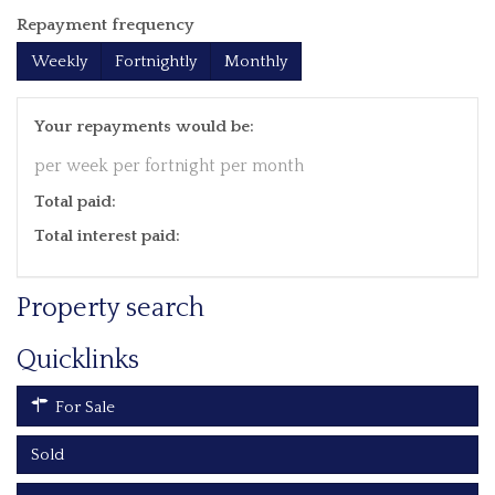
Repayment frequency
Weekly
Fortnightly
Monthly
Your repayments would be:
per week
per fortnight
per month
Total paid:
Total interest paid:
Property search
Quicklinks
For Sale
Sold