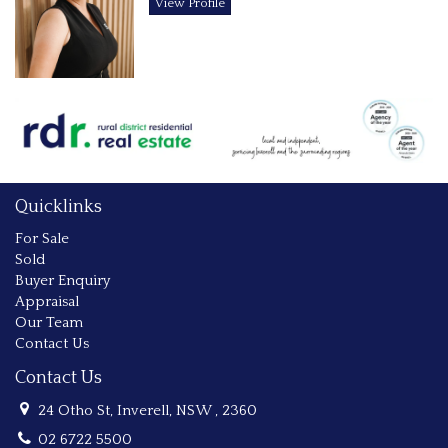
View Profile
Quicklinks
For Sale
Sold
Buyer Enquiry
Appraisal
Our Team
Contact Us
Contact Us
24 Otho St, Inverell, NSW , 2360
02 6722 5500