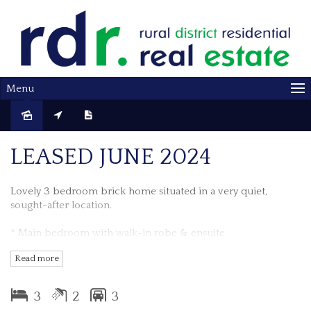
Menu
Leased
LEASED JUNE 2024
Lovely 3 bedroom brick home situated in a very quiet,
sought-after location.
* Main bedroom with walk-in robe & ensuite
Read more
* All bedrooms have built-in robes
* Main bathroom has corner spa bath
3
2
3