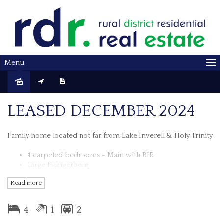
Menu
Leased
LEASED DECEMBER 2024
Family home located not far from Lake Inverell & Holy Trinity
4 carpeted bedrooms - Main with BIR
Large loungeroom
Retro kitchen with circular breakfast bar
Read more
Dining area with wood fire
Bathroom with shower, bath & separate toilet
Spacious Laundry
4
1
2
Single lock up garage with BBQ/Entertaining area