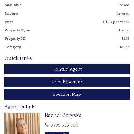
Single carport
Available
Leased
Established vegetable garden
Suburb
Inverell
Property is available now - Applications must be completed,
Price
$420 per week
processed & approved before an inspection or any
additional information is provided
Property Type
Rental
Property ID
1225
All enquiries please call Rachel 0499 535 500
Category
House
Quick Links
Contact Agent
Print Brochure
Location Map
Agent Details
Rachel Borysko
0499 535 500