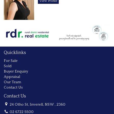
View Profile
Quicklinks
For Sale
Sold
Buyer Enquiry
Appraisal
Our Team
Contact Us
Contact Us
24 Otho St, Inverell, NSW , 2360
02 6722 5500