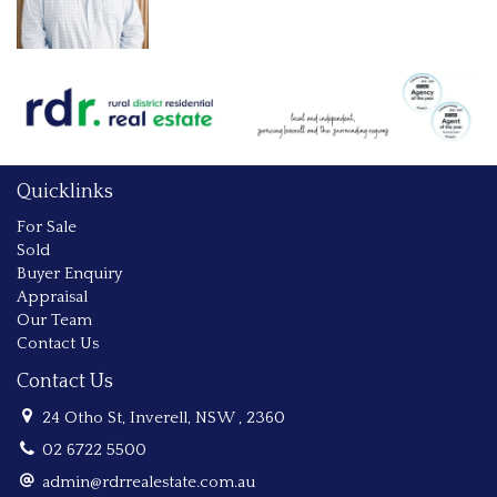
Quicklinks
For Sale
Sold
Buyer Enquiry
Appraisal
Our Team
Contact Us
Contact Us
24 Otho St, Inverell, NSW , 2360
02 6722 5500
admin@rdrrealestate.com.au