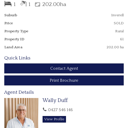
Inverell is one of the major shopping and service centres of
1
1
202.00ha
northern NSW.
Largely cleared open country, enjoy horse and bike riding, or
Suburb
Inverell
use for grazing - excellent feed at present.
Price
SOLD
Well watered with multiple dams.
Property Type
Rural
Property ID
61
Land Area
202.00 ha
Quick Links
Contact Agent
Print Brochure
Agent Details
Wally Duff
0427 546 146
View Profile