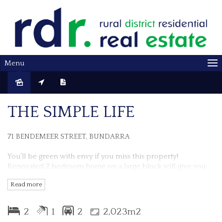
Menu
Sold
THE SIMPLE LIFE
71 BENDEMEER STREET, BUNDARRA
You’ll be green with envy if you miss this property!
Renovated 2 bedroom home on a large block will give you
the relaxed, country lifestyle you desire.
Read more
This home has been lovingly updated throughout, with
modern finishes blending with original features, such as high
2
1
2
2,023m2
ceilings, bay windows and polished timber floors, to create a