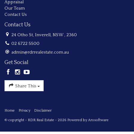
Appraisal
Our Team
Contact Us
Contact Us
24 Otho St, Inverell, NSW , 2360
02 6722 5500
admin@rdrrealestate.com.au
Get Social
Share This
Home
Privacy
Disclaimer
© copyright - RDR Real Estate - 2026 Powered by
Arosoftware