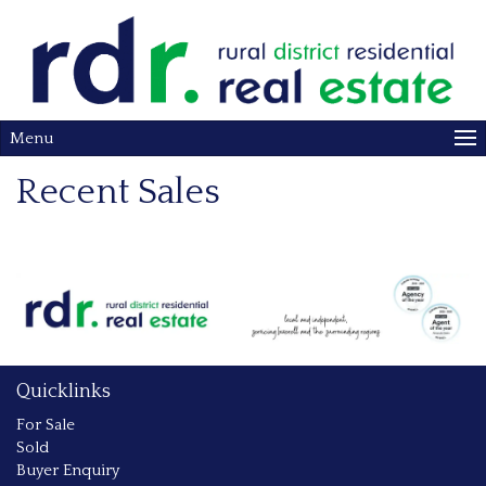
Menu
Recent Sales
Quicklinks
For Sale
Sold
Buyer Enquiry