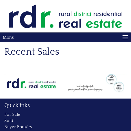
Menu
Recent Sales
Quicklinks
For Sale
Sold
Buyer Enquiry