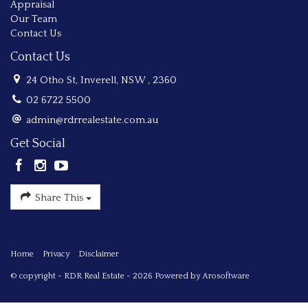
Appraisal
Our Team
Contact Us
Contact Us
24 Otho St, Inverell, NSW , 2360
02 6722 5500
admin@rdrrealestate.com.au
Get Social
Share This
Home
Privacy
Disclaimer
© copyright - RDR Real Estate - 2026 Powered by
Arosoftware