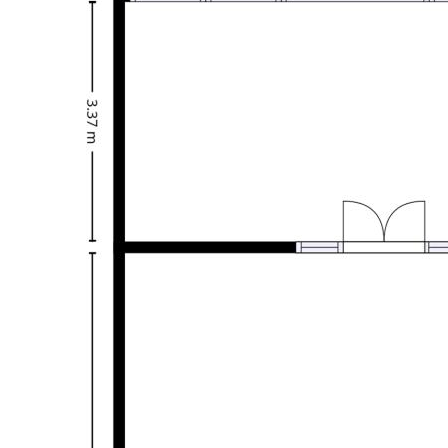
elevated 675sqm block enjoys panoramic views over Inverell
and the surrounding district—making this a standout family
home in a truly convenient setting.
Disclaimer: We have obtained all information in this
document from sources we believe to be reliable. We
cannot guarantee or give any warranty about the information
provided. Interested parties must rely solely on their own
enquiries.
Features
Study