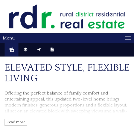
Menu
ELEVATED STYLE, FLEXIBLE
LIVING
Offering the perfect balance of family comfort and
entertaining appeal, this updated two-level home brings
modern finishes, generous proportions and a flexible layout,
all set on an elevated block with sweeping views and a walk-
to-everything location.
Read more
An extensive makeover has transformed this home, with a