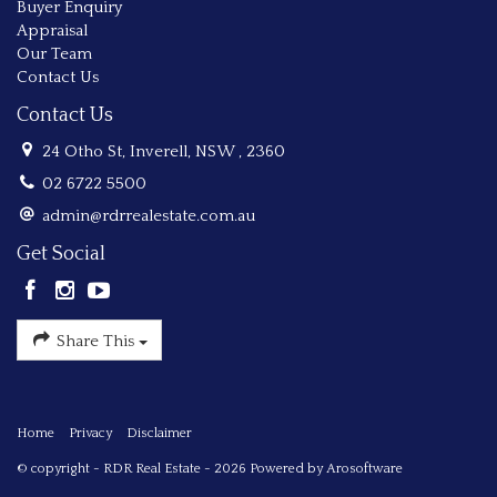
Buyer Enquiry
Appraisal
Our Team
Contact Us
Contact Us
24 Otho St, Inverell, NSW , 2360
02 6722 5500
admin@rdrrealestate.com.au
Get Social
Share This
Home
Privacy
Disclaimer
© copyright - RDR Real Estate - 2026 Powered by
Arosoftware