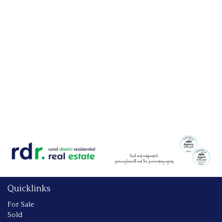
Quicklinks
For Sale
Sold