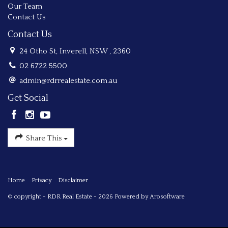
Our Team
Contact Us
Contact Us
24 Otho St, Inverell, NSW , 2360
02 6722 5500
admin@rdrrealestate.com.au
Get Social
Share This
Home
Privacy
Disclaimer
© copyright - RDR Real Estate - 2026 Powered by
Arosoftware