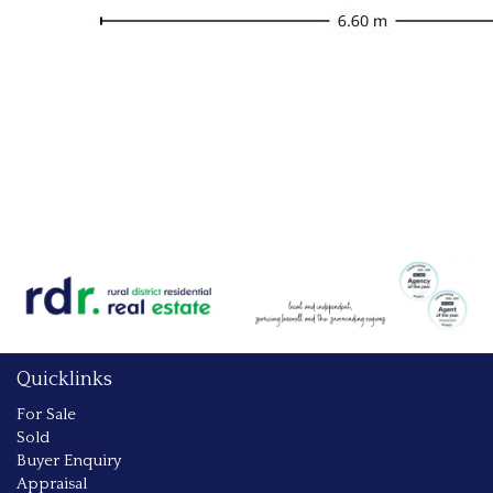
Quicklinks
For Sale
Sold
Buyer Enquiry
Appraisal