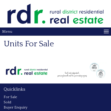
Menu
Units For Sale
Quicklinks
For Sale
Sold
Buyer Enquiry