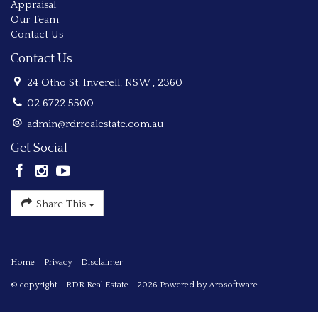
Appraisal
Our Team
Contact Us
Contact Us
24 Otho St, Inverell, NSW , 2360
02 6722 5500
admin@rdrrealestate.com.au
Get Social
Share This
Home
Privacy
Disclaimer
© copyright - RDR Real Estate - 2026 Powered by
Arosoftware