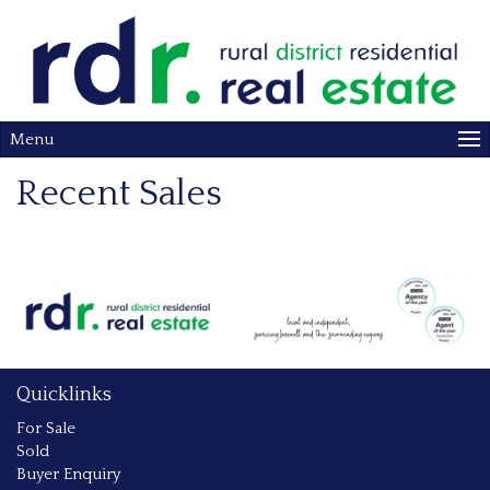
Menu
Recent Sales
Quicklinks
For Sale
Sold
Buyer Enquiry