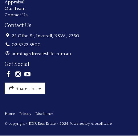
Appraisal
Our Team
Contact Us
Contact Us
24 Otho St, Inverell, NSW , 2360
02 6722 5500
admin@rdrrealestate.com.au
Get Social
Share This
Home
Privacy
Disclaimer
© copyright - RDR Real Estate - 2026 Powered by
Arosoftware