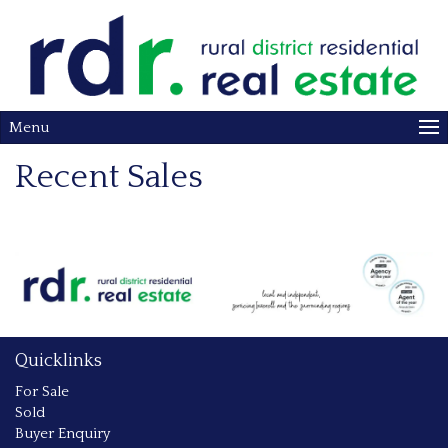
Menu
Recent Sales
Quicklinks
For Sale
Sold
Buyer Enquiry