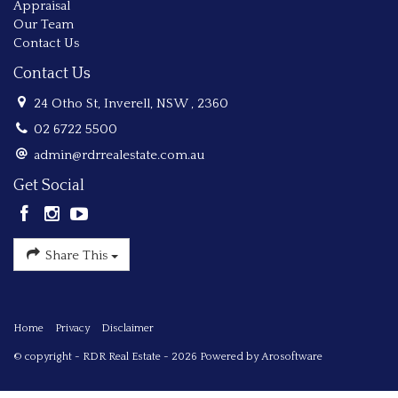
Appraisal
Our Team
Contact Us
Contact Us
24 Otho St, Inverell, NSW , 2360
02 6722 5500
admin@rdrrealestate.com.au
Get Social
Share This
Home
Privacy
Disclaimer
© copyright - RDR Real Estate - 2026 Powered by
Arosoftware