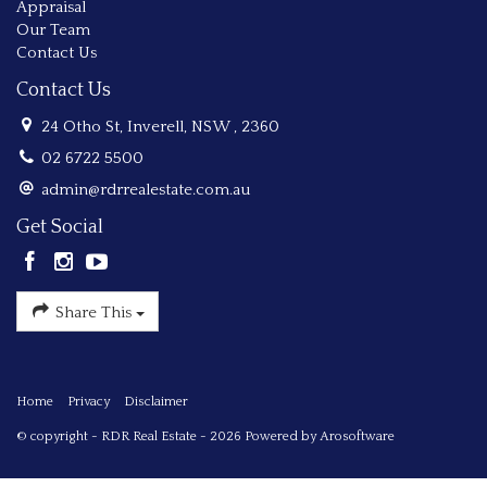
Appraisal
Our Team
Contact Us
Contact Us
24 Otho St, Inverell, NSW , 2360
02 6722 5500
admin@rdrrealestate.com.au
Get Social
Share This
Home
Privacy
Disclaimer
© copyright - RDR Real Estate - 2026 Powered by
Arosoftware