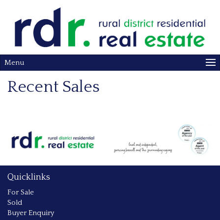
Menu
Recent Sales
Quicklinks
For Sale
Sold
Buyer Enquiry